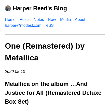
Harper Reed's Blog
Home
Posts
Notes
Now
Media
About
harper@modest.com
RSS
One (Remastered) by
Metallica
2020-08-10
Metallica on the album …And
Justice for All (Remastered Deluxe
Box Set)