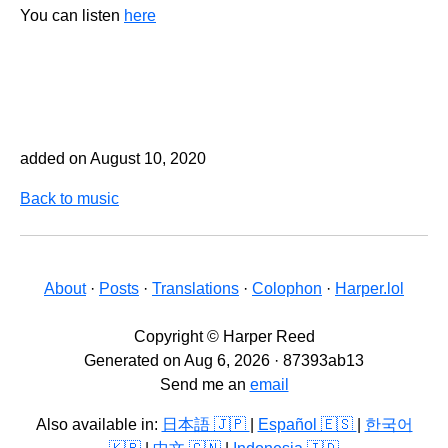
You can listen
here
added on August 10, 2020
Back to music
About
·
Posts
·
Translations
·
Colophon
·
Harper.lol
Copyright © Harper Reed
Generated on Aug 6, 2026 · 87393ab13
Send me an
email
Also available in:
日本語 🇯🇵
|
Español 🇪🇸
|
한국어