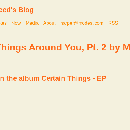
eed's Blog
tes
Now
Media
About
harper@modest.com
RSS
Things Around You, Pt. 2 by 
n the album Certain Things - EP