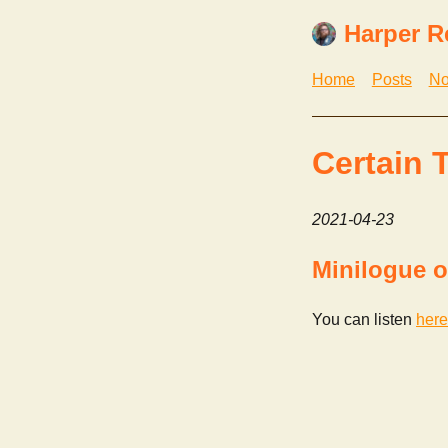
Harper R
Home
Posts
No
Certain 
2021-04-23
Minilogue o
You can listen
here