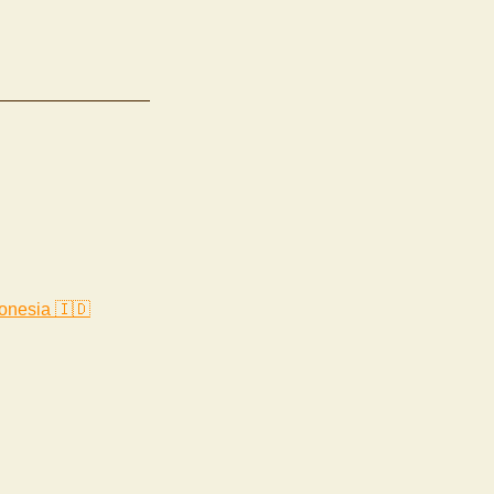
onesia 🇮🇩