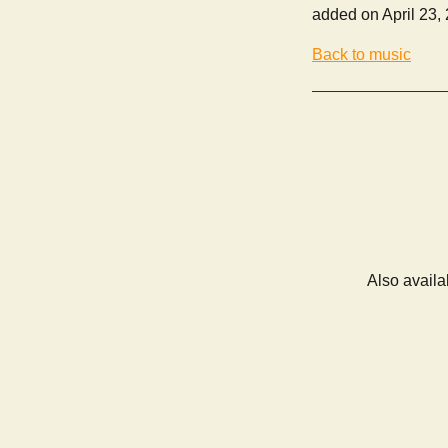
added on April 23,
Back to music
Also availa