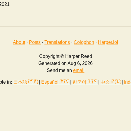
 2021
About
·
Posts
·
Translations
·
Colophon
·
Harper.lol
Copyright © Harper Reed
Generated on Aug 6, 2026
Send me an
email
ble in:
日本語 🇯🇵
|
Español 🇪🇸
|
한국어 🇰🇷
|
中文 🇨🇳
|
Ind