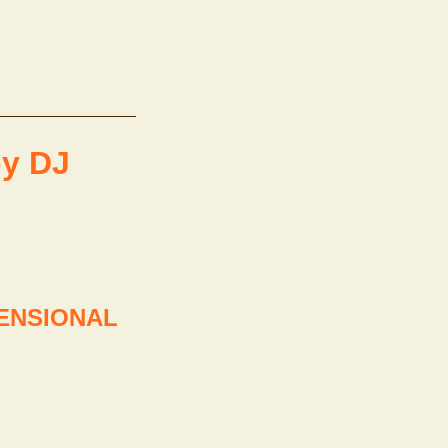
y DJ
MENSIONAL