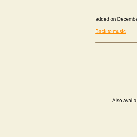
added on Decembe
Back to music
Also availa