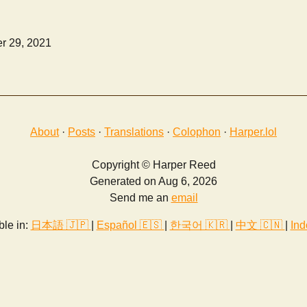
r 29, 2021
About
·
Posts
·
Translations
·
Colophon
·
Harper.lol
Copyright © Harper Reed
Generated on Aug 6, 2026
Send me an
email
ble in:
日本語 🇯🇵
|
Español 🇪🇸
|
한국어 🇰🇷
|
中文 🇨🇳
|
Ind