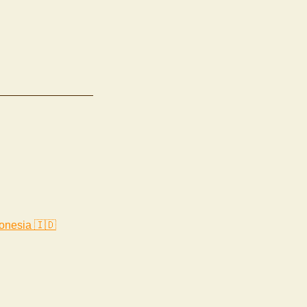
onesia 🇮🇩