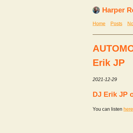
Harper R
Home
Posts
No
AUTOMO
Erik JP
2021-12-29
DJ Erik J
You can listen
here