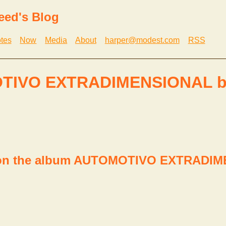
eed's Blog
tes
Now
Media
About
harper@modest.com
RSS
TIVO EXTRADIMENSIONAL b
P on the album AUTOMOTIVO EXTRADI