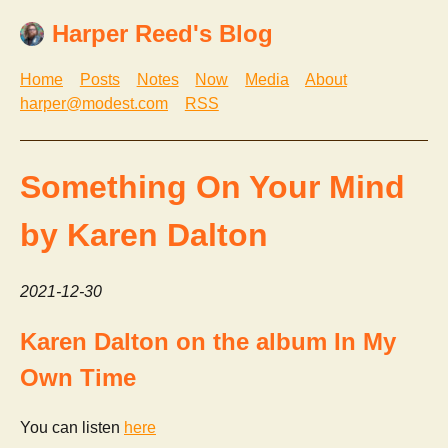
Harper Reed's Blog
Home
Posts
Notes
Now
Media
About
harper@modest.com
RSS
Something On Your Mind
by Karen Dalton
2021-12-30
Karen Dalton on the album In My
Own Time
You can listen
here