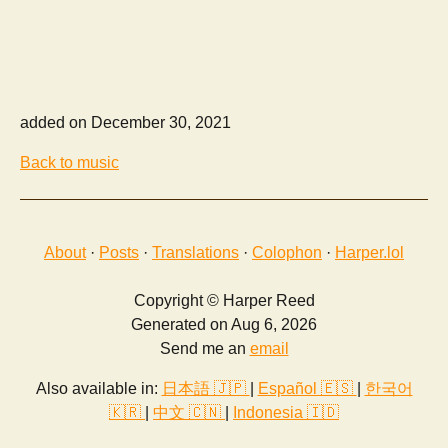
added on December 30, 2021
Back to music
About
·
Posts
·
Translations
·
Colophon
·
Harper.lol
Copyright © Harper Reed
Generated on Aug 6, 2026
Send me an
email
Also available in:
日本語 🇯🇵
|
Español 🇪🇸
|
한국어
🇰🇷
|
中文 🇨🇳
|
Indonesia 🇮🇩