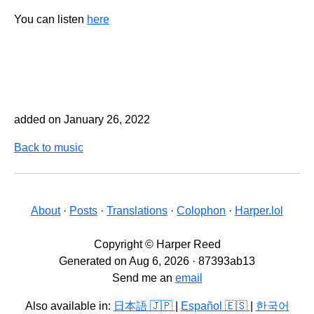
You can listen
here
added on January 26, 2022
Back to music
About
·
Posts
·
Translations
·
Colophon
·
Harper.lol
Copyright © Harper Reed
Generated on Aug 6, 2026 · 87393ab13
Send me an
email
Also available in:
日本語 🇯🇵
|
Español 🇪🇸
|
한국어