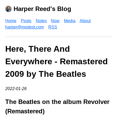
Harper Reed's Blog
Home
Posts
Notes
Now
Media
About
harper@modest.com
RSS
Here, There And
Everywhere - Remastered
2009 by The Beatles
2022-01-26
The Beatles on the album Revolver
(Remastered)