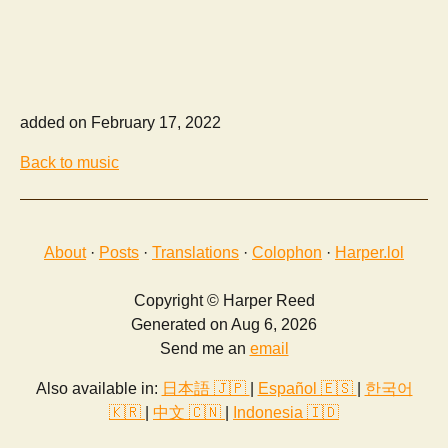
added on February 17, 2022
Back to music
About
·
Posts
·
Translations
·
Colophon
·
Harper.lol
Copyright © Harper Reed
Generated on Aug 6, 2026
Send me an
email
Also available in:
日本語 🇯🇵
|
Español 🇪🇸
|
한국어
🇰🇷
|
中文 🇨🇳
|
Indonesia 🇮🇩