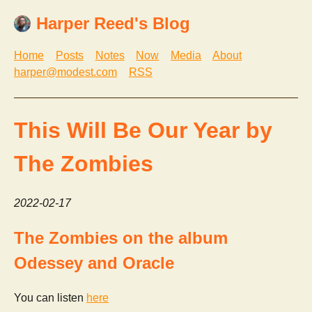
Harper Reed's Blog
Home
Posts
Notes
Now
Media
About
harper@modest.com
RSS
This Will Be Our Year by
The Zombies
2022-02-17
The Zombies on the album
Odessey and Oracle
You can listen
here