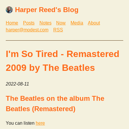
Harper Reed's Blog
Home
Posts
Notes
Now
Media
About
harper@modest.com
RSS
I'm So Tired - Remastered
2009 by The Beatles
2022-08-11
The Beatles on the album The
Beatles (Remastered)
You can listen
here