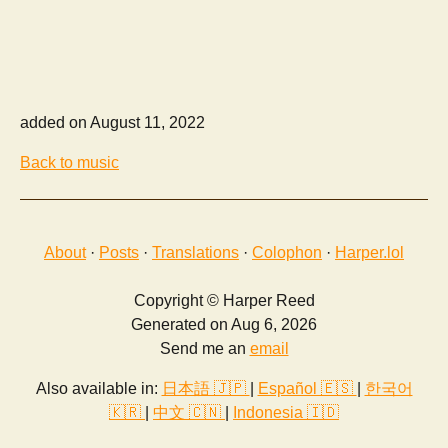
added on August 11, 2022
Back to music
About
·
Posts
·
Translations
·
Colophon
·
Harper.lol
Copyright © Harper Reed
Generated on Aug 6, 2026
Send me an
email
Also available in:
日本語 🇯🇵
|
Español 🇪🇸
|
한국어
🇰🇷
|
中文 🇨🇳
|
Indonesia 🇮🇩