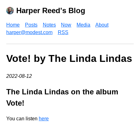
Harper Reed's Blog
Home
Posts
Notes
Now
Media
About
harper@modest.com
RSS
Vote! by The Linda Lindas
2022-08-12
The Linda Lindas on the album
Vote!
You can listen
here