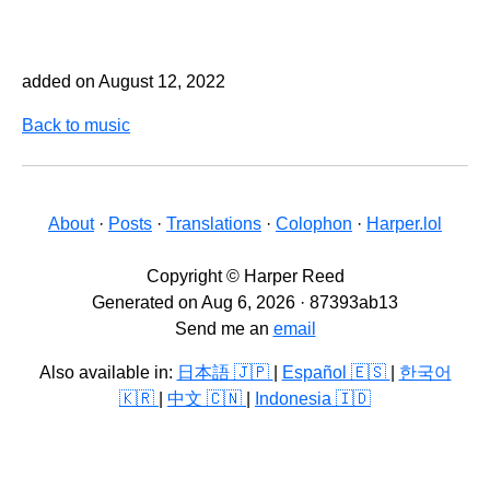
added on August 12, 2022
Back to music
About
·
Posts
·
Translations
·
Colophon
·
Harper.lol
Copyright © Harper Reed
Generated on Aug 6, 2026 · 87393ab13
Send me an
email
Also available in:
日本語 🇯🇵
|
Español 🇪🇸
|
한국어
🇰🇷
|
中文 🇨🇳
|
Indonesia 🇮🇩