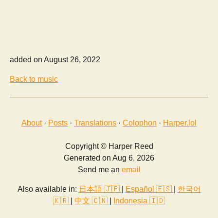
added on August 26, 2022
Back to music
About
·
Posts
·
Translations
·
Colophon
·
Harper.lol
Copyright © Harper Reed
Generated on Aug 6, 2026
Send me an
email
Also available in:
日本語 🇯🇵
|
Español 🇪🇸
|
한국어
🇰🇷
|
中文 🇨🇳
|
Indonesia 🇮🇩