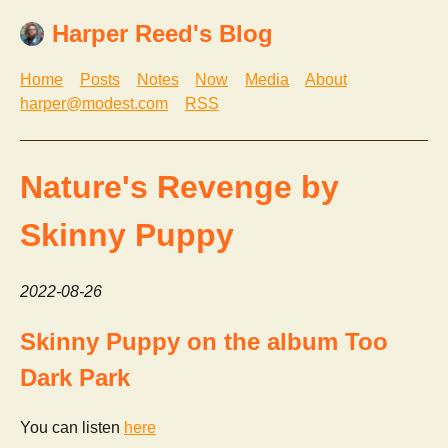
Harper Reed's Blog
Home
Posts
Notes
Now
Media
About
harper@modest.com
RSS
Nature's Revenge by
Skinny Puppy
2022-08-26
Skinny Puppy on the album Too
Dark Park
You can listen
here