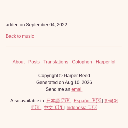
added on September 04, 2022
Back to music
About
·
Posts
·
Translations
·
Colophon
·
Harper.lol
Copyright © Harper Reed
Generated on Aug 10, 2026
Send me an
email
Also available in:
日本語 🇯🇵
|
Español 🇪🇸
|
한국어
🇰🇷
|
中文 🇨🇳
|
Indonesia 🇮🇩