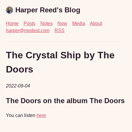
Harper Reed's Blog
Home
Posts
Notes
Now
Media
About
harper@modest.com
RSS
The Crystal Ship by The
Doors
2022-09-04
The Doors on the album The Doors
You can listen
here