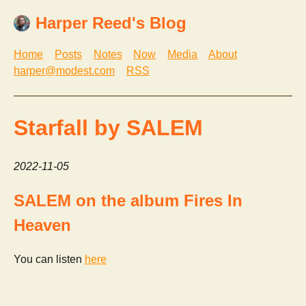
Harper Reed's Blog
Home
Posts
Notes
Now
Media
About
harper@modest.com
RSS
Starfall by SALEM
2022-11-05
SALEM on the album Fires In
Heaven
You can listen
here