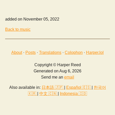
added on November 05, 2022
Back to music
About
·
Posts
·
Translations
·
Colophon
·
Harper.lol
Copyright © Harper Reed
Generated on Aug 6, 2026
Send me an
email
Also available in:
日本語 🇯🇵
|
Español 🇪🇸
|
한국어
🇰🇷
|
中文 🇨🇳
|
Indonesia 🇮🇩