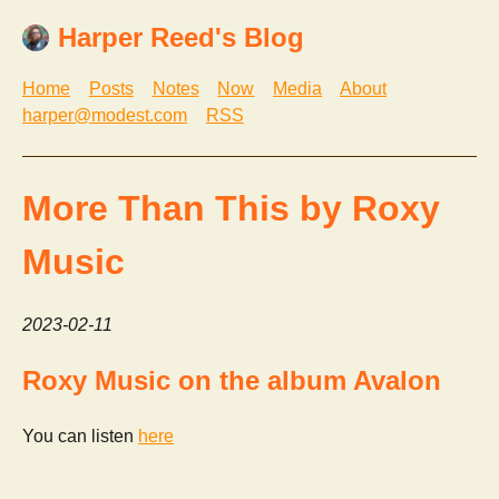
Harper Reed's Blog
Home
Posts
Notes
Now
Media
About
harper@modest.com
RSS
More Than This by Roxy
Music
2023-02-11
Roxy Music on the album Avalon
You can listen
here