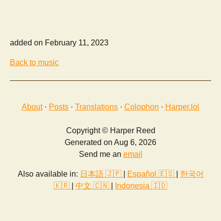
added on February 11, 2023
Back to music
About
·
Posts
·
Translations
·
Colophon
·
Harper.lol
Copyright © Harper Reed
Generated on Aug 6, 2026
Send me an
email
Also available in:
日本語 🇯🇵
|
Español 🇪🇸
|
한국어
🇰🇷
|
中文 🇨🇳
|
Indonesia 🇮🇩