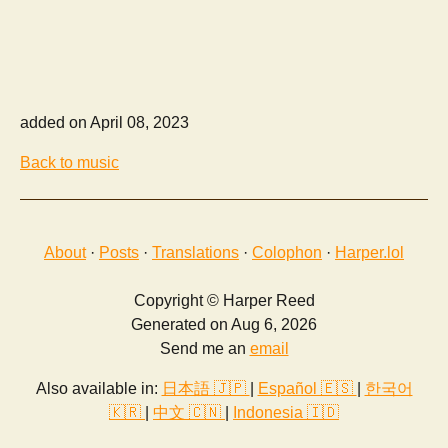
added on April 08, 2023
Back to music
About
·
Posts
·
Translations
·
Colophon
·
Harper.lol
Copyright © Harper Reed
Generated on Aug 6, 2026
Send me an
email
Also available in:
日本語 🇯🇵
|
Español 🇪🇸
|
한국어
🇰🇷
|
中文 🇨🇳
|
Indonesia 🇮🇩