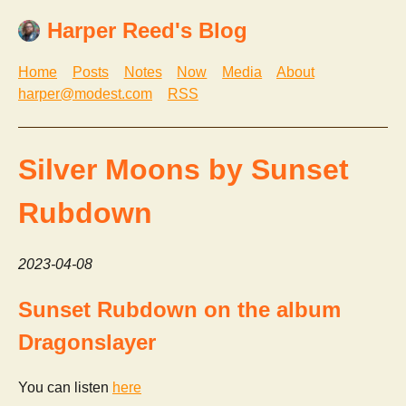
Harper Reed's Blog
Home
Posts
Notes
Now
Media
About
harper@modest.com
RSS
Silver Moons by Sunset
Rubdown
2023-04-08
Sunset Rubdown on the album
Dragonslayer
You can listen
here