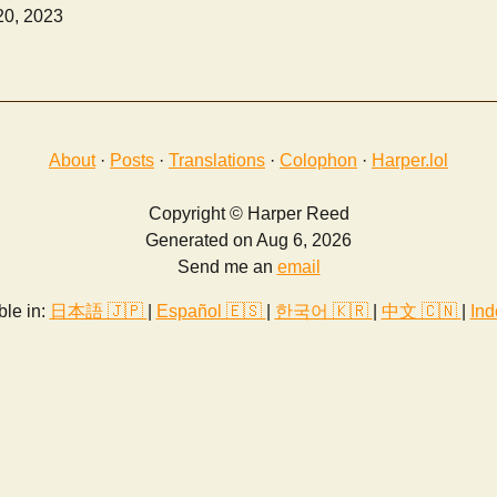
20, 2023
About
·
Posts
·
Translations
·
Colophon
·
Harper.lol
Copyright © Harper Reed
Generated on Aug 6, 2026
Send me an
email
ble in:
日本語 🇯🇵
|
Español 🇪🇸
|
한국어 🇰🇷
|
中文 🇨🇳
|
Ind