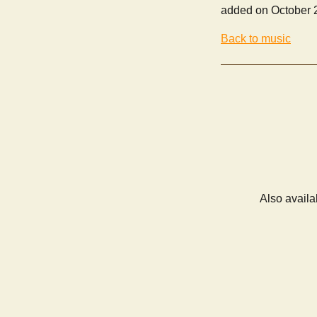
added on October 
Back to music
Also availa