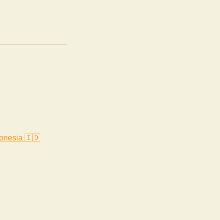
onesia 🇮🇩