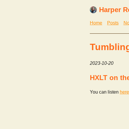
Harper R
Home
Posts
No
Tumblin
2023-10-20
HXLT on th
You can listen
here