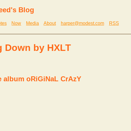
eed's Blog
tes
Now
Media
About
harper@modest.com
RSS
g Down by HXLT
e album oRiGiNaL CrAzY