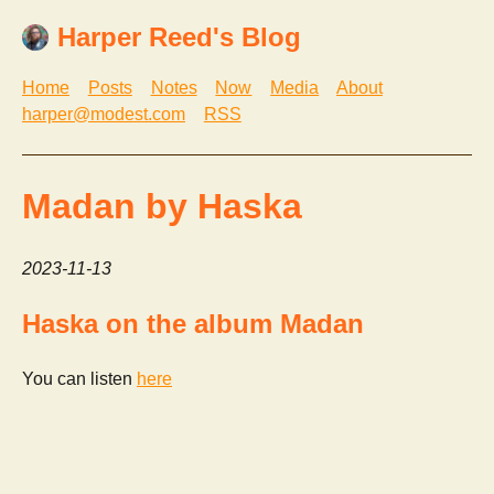
Harper Reed's Blog
Home
Posts
Notes
Now
Media
About
harper@modest.com
RSS
Madan by Haska
2023-11-13
Haska on the album Madan
You can listen
here