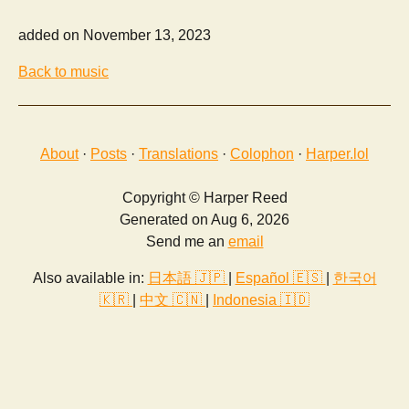
added on November 13, 2023
Back to music
About
·
Posts
·
Translations
·
Colophon
·
Harper.lol
Copyright © Harper Reed
Generated on Aug 6, 2026
Send me an
email
Also available in:
日本語 🇯🇵
|
Español 🇪🇸
|
한국어
🇰🇷
|
中文 🇨🇳
|
Indonesia 🇮🇩