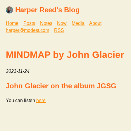
Harper Reed's Blog
Home
Posts
Notes
Now
Media
About
harper@modest.com
RSS
MINDMAP by John Glacier
2023-11-24
John Glacier on the album JGSG
You can listen
here