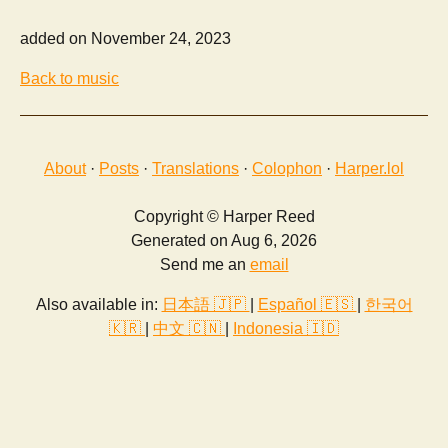
added on November 24, 2023
Back to music
About
·
Posts
·
Translations
·
Colophon
·
Harper.lol
Copyright © Harper Reed
Generated on Aug 6, 2026
Send me an
email
Also available in:
日本語 🇯🇵
|
Español 🇪🇸
|
한국어
🇰🇷
|
中文 🇨🇳
|
Indonesia 🇮🇩