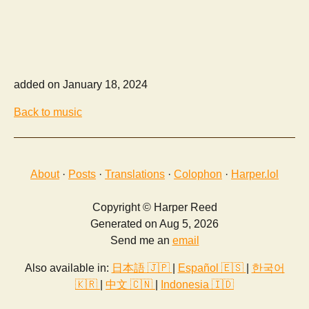
added on January 18, 2024
Back to music
About
·
Posts
·
Translations
·
Colophon
·
Harper.lol
Copyright © Harper Reed
Generated on Aug 5, 2026
Send me an
email
Also available in:
日本語 🇯🇵
|
Español 🇪🇸
|
한국어
🇰🇷
|
中文 🇨🇳
|
Indonesia 🇮🇩