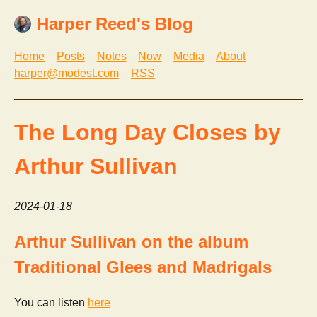
Harper Reed's Blog
Home
Posts
Notes
Now
Media
About
harper@modest.com
RSS
The Long Day Closes by
Arthur Sullivan
2024-01-18
Arthur Sullivan on the album
Traditional Glees and Madrigals
You can listen
here