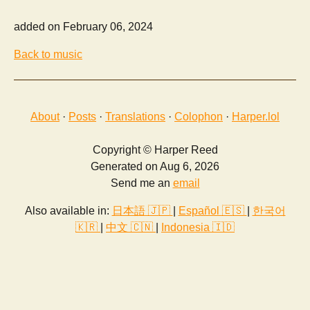
added on February 06, 2024
Back to music
About
·
Posts
·
Translations
·
Colophon
·
Harper.lol
Copyright © Harper Reed
Generated on Aug 6, 2026
Send me an
email
Also available in:
日本語 🇯🇵
|
Español 🇪🇸
|
한국어
🇰🇷
|
中文 🇨🇳
|
Indonesia 🇮🇩