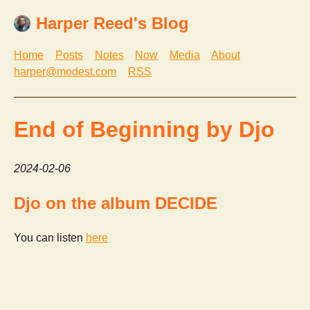
Harper Reed's Blog
Home
Posts
Notes
Now
Media
About
harper@modest.com
RSS
End of Beginning by Djo
2024-02-06
Djo on the album DECIDE
You can listen
here