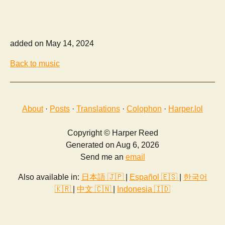
added on May 14, 2024
Back to music
About
·
Posts
·
Translations
·
Colophon
·
Harper.lol
Copyright © Harper Reed
Generated on Aug 6, 2026
Send me an
email
Also available in:
日本語 🇯🇵
|
Español 🇪🇸
|
한국어
🇰🇷
|
中文 🇨🇳
|
Indonesia 🇮🇩