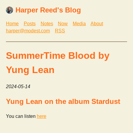
Harper Reed's Blog
Home
Posts
Notes
Now
Media
About
harper@modest.com
RSS
SummerTime Blood by
Yung Lean
2024-05-14
Yung Lean on the album Stardust
You can listen
here