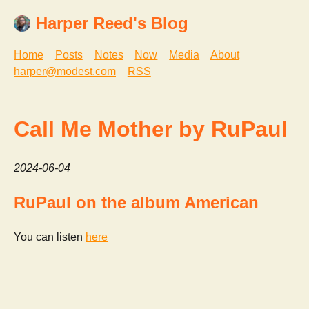
Harper Reed's Blog
Home
Posts
Notes
Now
Media
About
harper@modest.com
RSS
Call Me Mother by RuPaul
2024-06-04
RuPaul on the album American
You can listen
here