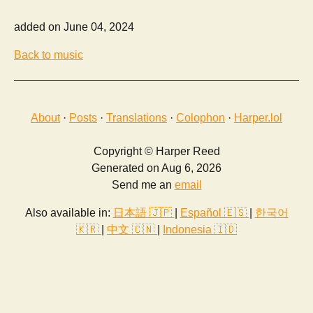
added on June 04, 2024
Back to music
About
·
Posts
·
Translations
·
Colophon
·
Harper.lol
Copyright © Harper Reed
Generated on Aug 6, 2026
Send me an
email
Also available in:
日本語 🇯🇵
|
Español 🇪🇸
|
한국어
🇰🇷
|
中文 🇨🇳
|
Indonesia 🇮🇩