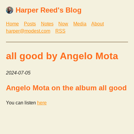
Harper Reed's Blog
Home
Posts
Notes
Now
Media
About
harper@modest.com
RSS
all good by Angelo Mota
2024-07-05
Angelo Mota on the album all good
You can listen
here