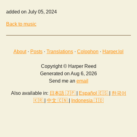
added on July 05, 2024
Back to music
About
·
Posts
·
Translations
·
Colophon
·
Harper.lol
Copyright © Harper Reed
Generated on Aug 6, 2026
Send me an
email
Also available in:
日本語 🇯🇵
|
Español 🇪🇸
|
한국어
🇰🇷
|
中文 🇨🇳
|
Indonesia 🇮🇩