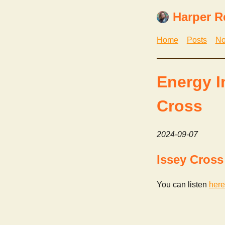
Harper R
Home
Posts
No
Energy I
Cross
2024-09-07
Issey Cross
You can listen
here