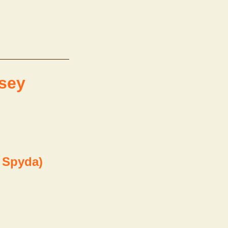
ssey
. Spyda)