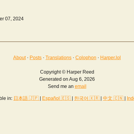
r 07, 2024
About
·
Posts
·
Translations
·
Colophon
·
Harper.lol
Copyright © Harper Reed
Generated on Aug 6, 2026
Send me an
email
ble in:
日本語 🇯🇵
|
Español 🇪🇸
|
한국어 🇰🇷
|
中文 🇨🇳
|
Ind