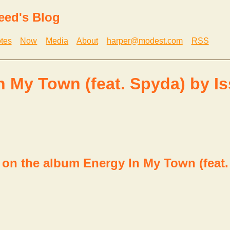
eed's Blog
tes
Now
Media
About
harper@modest.com
RSS
n My Town (feat. Spyda) by I
 on the album Energy In My Town (feat