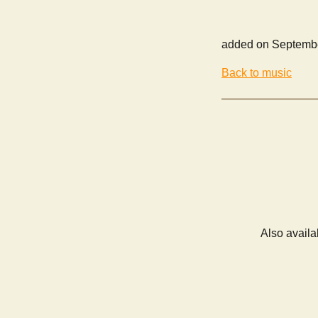
added on Septembe
Back to music
Also availa