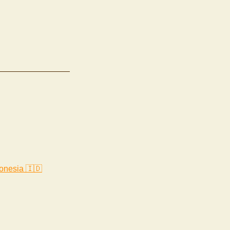
onesia 🇮🇩