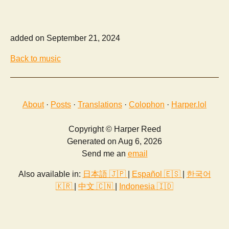
added on September 21, 2024
Back to music
About
·
Posts
·
Translations
·
Colophon
·
Harper.lol
Copyright © Harper Reed
Generated on Aug 6, 2026
Send me an
email
Also available in:
日本語 🇯🇵
|
Español 🇪🇸
|
한국어
🇰🇷
|
中文 🇨🇳
|
Indonesia 🇮🇩