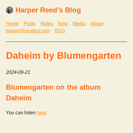
Harper Reed's Blog
Home
Posts
Notes
Now
Media
About
harper@modest.com
RSS
Daheim by Blumengarten
2024-09-21
Blumengarten on the album
Daheim
You can listen
here