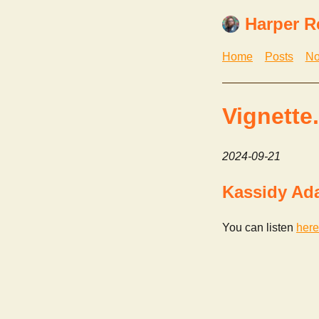
Harper R
Home
Posts
No
Vignette
2024-09-21
Kassidy Ada
You can listen
here