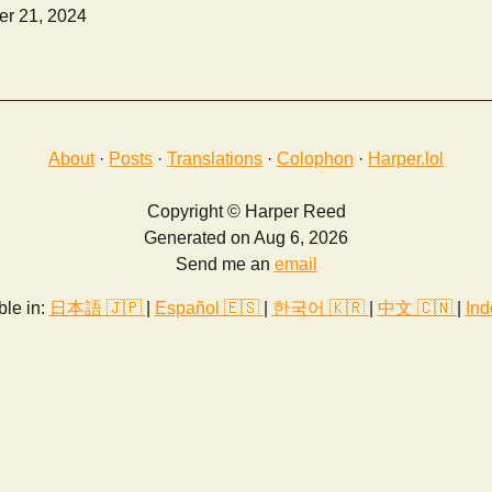
r 21, 2024
About
·
Posts
·
Translations
·
Colophon
·
Harper.lol
Copyright © Harper Reed
Generated on Aug 6, 2026
Send me an
email
ble in:
日本語 🇯🇵
|
Español 🇪🇸
|
한국어 🇰🇷
|
中文 🇨🇳
|
Ind