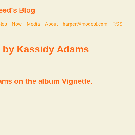
eed's Blog
tes
Now
Media
About
harper@modest.com
RSS
. by Kassidy Adams
ms on the album Vignette.