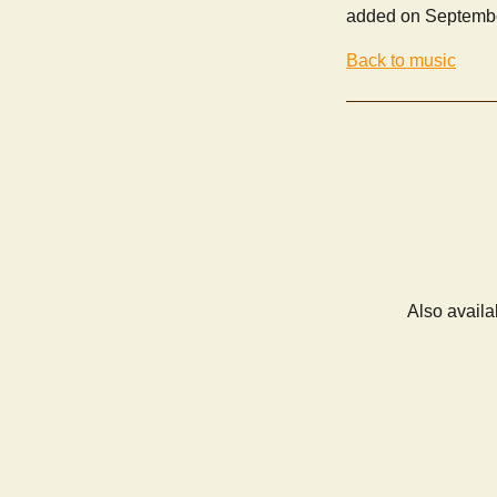
added on Septembe
Back to music
Also availa