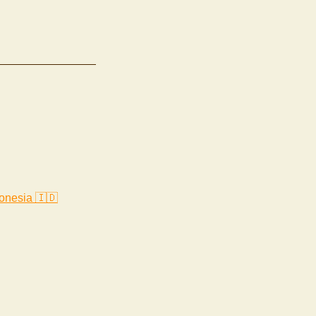
onesia 🇮🇩