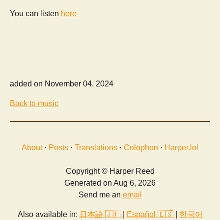
You can listen
here
added on November 04, 2024
Back to music
About
·
Posts
·
Translations
·
Colophon
·
Harper.lol
Copyright © Harper Reed
Generated on Aug 6, 2026
Send me an
email
Also available in:
日本語 🇯🇵
|
Español 🇪🇸
|
한국어