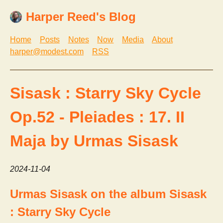
Harper Reed's Blog
Home
Posts
Notes
Now
Media
About
harper@modest.com
RSS
Sisask : Starry Sky Cycle
Op.52 - Pleiades : 17. II
Maja by Urmas Sisask
2024-11-04
Urmas Sisask on the album Sisask
: Starry Sky Cycle