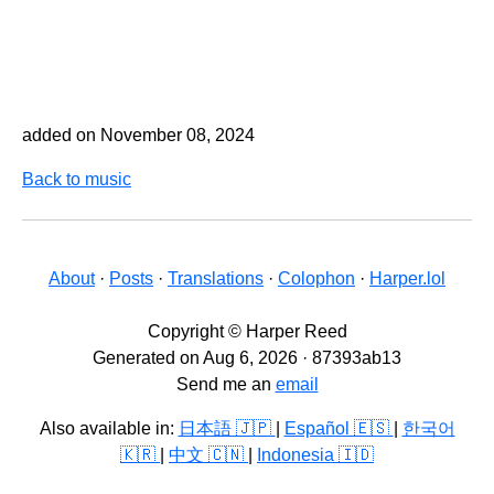
added on November 08, 2024
Back to music
About
·
Posts
·
Translations
·
Colophon
·
Harper.lol
Copyright © Harper Reed
Generated on Aug 6, 2026 · 87393ab13
Send me an
email
Also available in:
日本語 🇯🇵
|
Español 🇪🇸
|
한국어
🇰🇷
|
中文 🇨🇳
|
Indonesia 🇮🇩