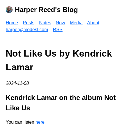
Harper Reed's Blog
Home
Posts
Notes
Now
Media
About
harper@modest.com
RSS
Not Like Us by Kendrick
Lamar
2024-11-08
Kendrick Lamar on the album Not
Like Us
You can listen
here