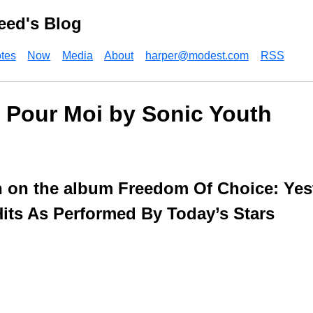
eed's Blog
tes
Now
Media
About
harper@modest.com
RSS
 Pour Moi by Sonic Youth
 on the album Freedom Of Choice: Yes
ts As Performed By Today’s Stars