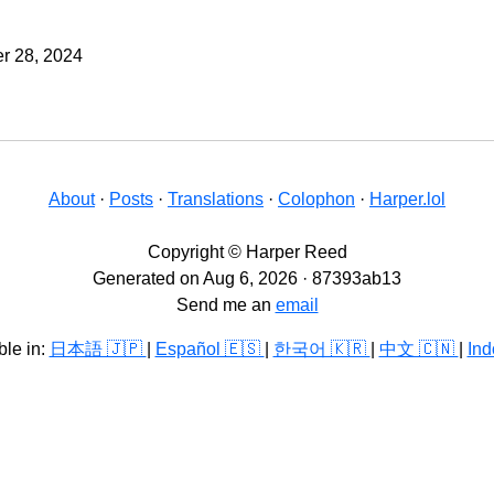
r 28, 2024
About
·
Posts
·
Translations
·
Colophon
·
Harper.lol
Copyright © Harper Reed
Generated on Aug 6, 2026 · 87393ab13
Send me an
email
ble in:
日本語 🇯🇵
|
Español 🇪🇸
|
한국어 🇰🇷
|
中文 🇨🇳
|
Ind