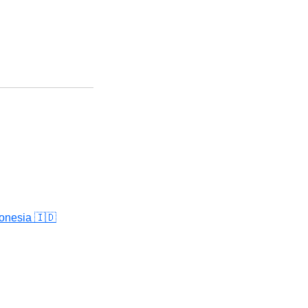
onesia 🇮🇩