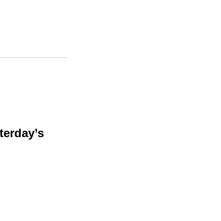
terday’s