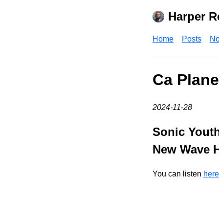
Harper R
Home
Posts
No
Ca Plane
2024-11-28
Sonic Youth
New Wave Hi
You can listen
here