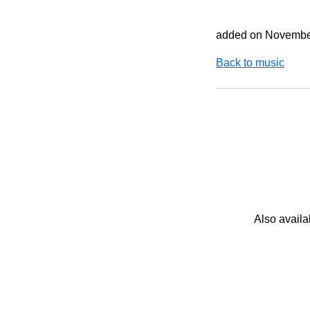
added on Novembe
Back to music
Also availa