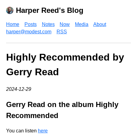
Harper Reed's Blog
Home
Posts
Notes
Now
Media
About
harper@modest.com
RSS
Highly Recommended by
Gerry Read
2024-12-29
Gerry Read on the album Highly
Recommended
You can listen
here