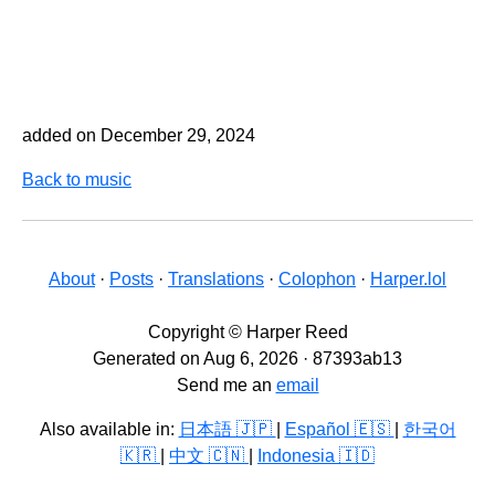
added on December 29, 2024
Back to music
About
·
Posts
·
Translations
·
Colophon
·
Harper.lol
Copyright © Harper Reed
Generated on Aug 6, 2026 · 87393ab13
Send me an
email
Also available in:
日本語 🇯🇵
|
Español 🇪🇸
|
한국어
🇰🇷
|
中文 🇨🇳
|
Indonesia 🇮🇩