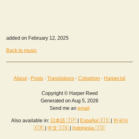
added on February 12, 2025
Back to music
About
·
Posts
·
Translations
·
Colophon
·
Harper.lol
Copyright © Harper Reed
Generated on Aug 5, 2026
Send me an
email
Also available in:
日本語 🇯🇵
|
Español 🇪🇸
|
한국어
🇰🇷
|
中文 🇨🇳
|
Indonesia 🇮🇩