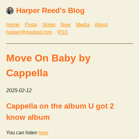
Harper Reed's Blog
Home
Posts
Notes
Now
Media
About
harper@modest.com
RSS
Move On Baby by
Cappella
2025-02-12
Cappella on the album U got 2
know album
You can listen
here