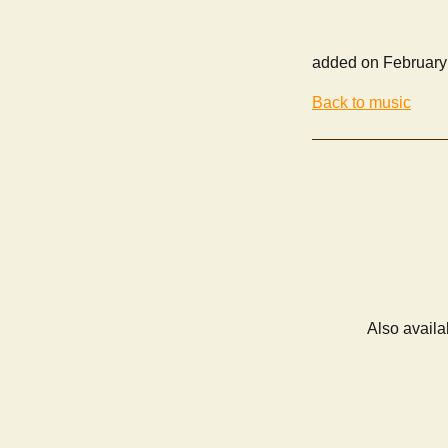
added on February
Back to music
Also availa