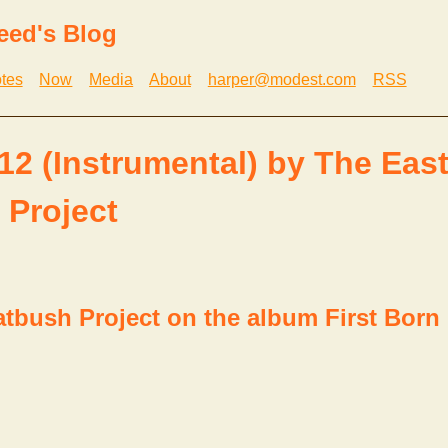
eed's Blog
tes
Now
Media
About
harper@modest.com
RSS
 12 (Instrumental) by The Eas
 Project
atbush Project on the album First Born