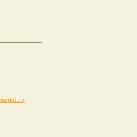
onesia 🇮🇩