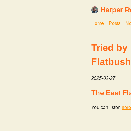
Harper R
Home
Posts
No
Tried by
Flatbush
2025-02-27
The East Fl
You can listen
here