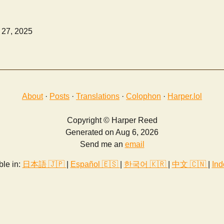
 27, 2025
About
·
Posts
·
Translations
·
Colophon
·
Harper.lol
Copyright © Harper Reed
Generated on Aug 6, 2026
Send me an
email
ble in:
日本語 🇯🇵
|
Español 🇪🇸
|
한국어 🇰🇷
|
中文 🇨🇳
|
Ind