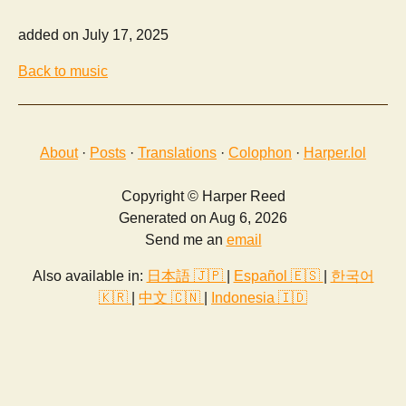
added on July 17, 2025
Back to music
About
·
Posts
·
Translations
·
Colophon
·
Harper.lol
Copyright © Harper Reed
Generated on Aug 6, 2026
Send me an
email
Also available in:
日本語 🇯🇵
|
Español 🇪🇸
|
한국어
🇰🇷
|
中文 🇨🇳
|
Indonesia 🇮🇩