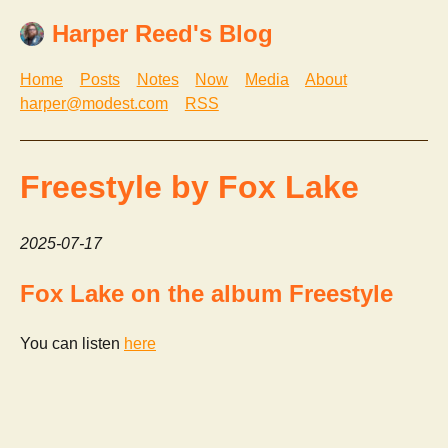
Harper Reed's Blog
Home
Posts
Notes
Now
Media
About
harper@modest.com
RSS
Freestyle by Fox Lake
2025-07-17
Fox Lake on the album Freestyle
You can listen
here