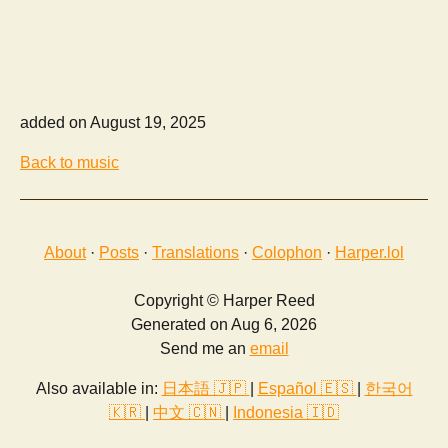
added on August 19, 2025
Back to music
About
·
Posts
·
Translations
·
Colophon
·
Harper.lol
Copyright © Harper Reed
Generated on Aug 6, 2026
Send me an
email
Also available in:
日本語 🇯🇵
|
Español 🇪🇸
|
한국어
🇰🇷
|
中文 🇨🇳
|
Indonesia 🇮🇩