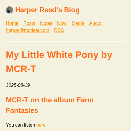
Harper Reed's Blog
Home
Posts
Notes
Now
Media
About
harper@modest.com
RSS
My Little White Pony by
MCR-T
2025-08-19
MCR-T on the album Farm
Fantasies
You can listen
here