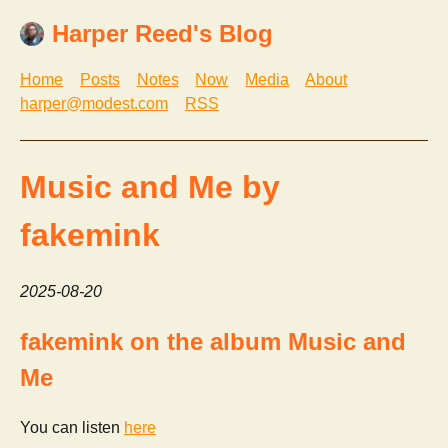
Harper Reed's Blog
Home
Posts
Notes
Now
Media
About
harper@modest.com
RSS
Music and Me by
fakemink
2025-08-20
fakemink on the album Music and
Me
You can listen
here