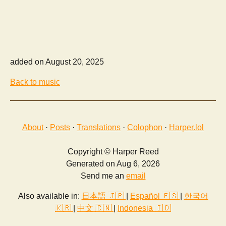
added on August 20, 2025
Back to music
About
·
Posts
·
Translations
·
Colophon
·
Harper.lol
Copyright © Harper Reed
Generated on Aug 6, 2026
Send me an
email
Also available in:
日本語 🇯🇵
|
Español 🇪🇸
|
한국어
🇰🇷
|
中文 🇨🇳
|
Indonesia 🇮🇩