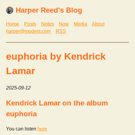
Harper Reed's Blog
Home
Posts
Notes
Now
Media
About
harper@modest.com
RSS
euphoria by Kendrick
Lamar
2025-09-12
Kendrick Lamar on the album
euphoria
You can listen
here