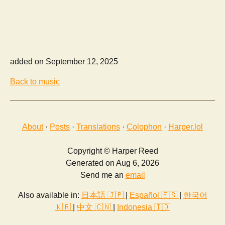
added on September 12, 2025
Back to music
About
·
Posts
·
Translations
·
Colophon
·
Harper.lol
Copyright © Harper Reed
Generated on Aug 6, 2026
Send me an
email
Also available in:
日本語 🇯🇵
|
Español 🇪🇸
|
한국어
🇰🇷
|
中文 🇨🇳
|
Indonesia 🇮🇩