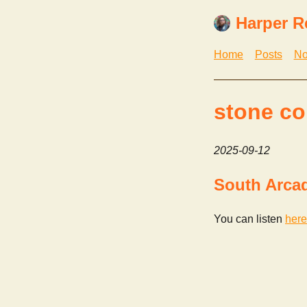
Harper R
Home
Posts
No
stone co
2025-09-12
South Arca
You can listen
here