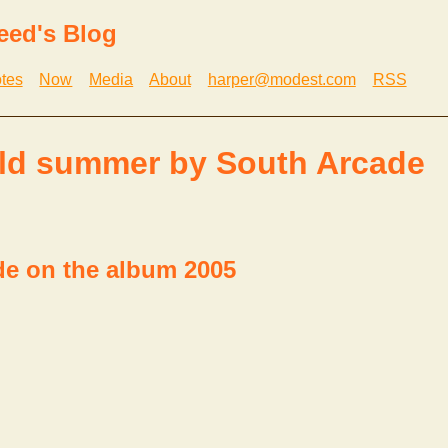
eed's Blog
tes
Now
Media
About
harper@modest.com
RSS
ld summer by South Arcade
de on the album 2005