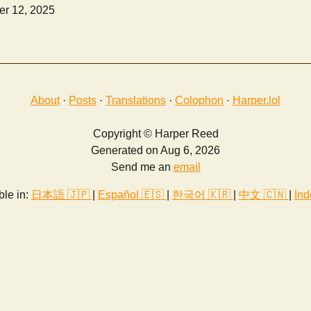
r 12, 2025
About
·
Posts
·
Translations
·
Colophon
·
Harper.lol
Copyright © Harper Reed
Generated on Aug 6, 2026
Send me an
email
ble in:
日本語 🇯🇵
|
Español 🇪🇸
|
한국어 🇰🇷
|
中文 🇨🇳
|
Ind