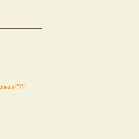
onesia 🇮🇩