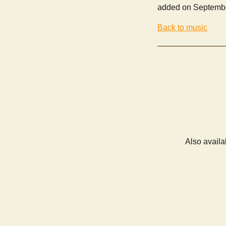
added on Septembe
Back to music
Also availa