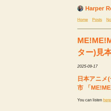
Harper R
Home
Posts
No
ME!ME!M
ター)見
2025-09-17
日本アニメ(ー
市 「ME!ME
You can listen
here