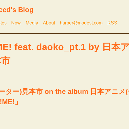
eed's Blog
tes
Now
Media
About
harper@modest.com
RSS
E! feat. daoko_pt.1 by 日
本市
ター)見本市 on the album 日本アニメ
!ME!」