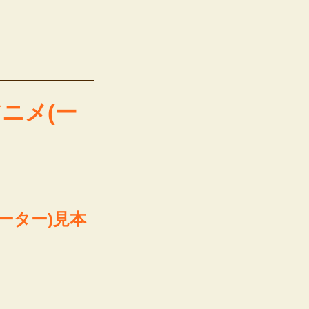
本アニメ(ー
(ーター)見本