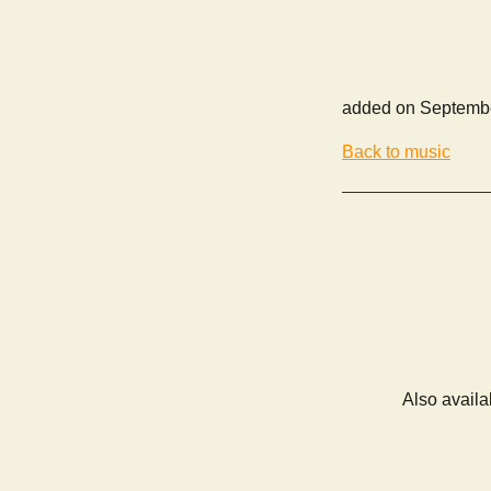
added on Septembe
Back to music
Also availa