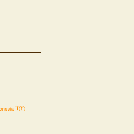
onesia 🇮🇩