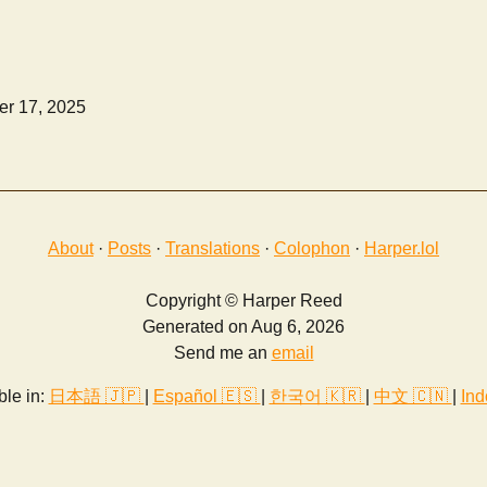
r 17, 2025
About
·
Posts
·
Translations
·
Colophon
·
Harper.lol
Copyright © Harper Reed
Generated on Aug 6, 2026
Send me an
email
ble in:
日本語 🇯🇵
|
Español 🇪🇸
|
한국어 🇰🇷
|
中文 🇨🇳
|
Ind