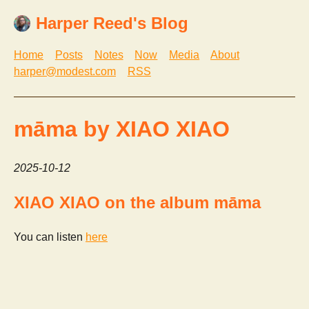
Harper Reed's Blog
Home
Posts
Notes
Now
Media
About
harper@modest.com
RSS
māma by XIAO XIAO
2025-10-12
XIAO XIAO on the album māma
You can listen
here