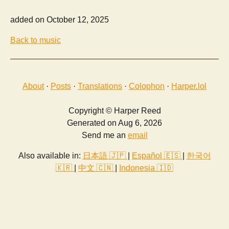
added on October 12, 2025
Back to music
About
·
Posts
·
Translations
·
Colophon
·
Harper.lol
Copyright © Harper Reed
Generated on Aug 6, 2026
Send me an
email
Also available in:
日本語 🇯🇵
|
Español 🇪🇸
|
한국어
🇰🇷
|
中文 🇨🇳
|
Indonesia 🇮🇩