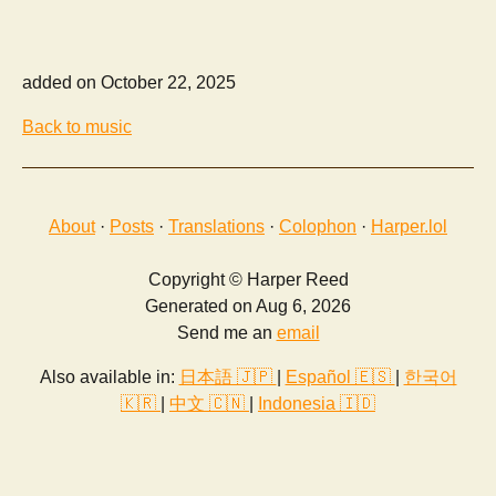
added on October 22, 2025
Back to music
About
·
Posts
·
Translations
·
Colophon
·
Harper.lol
Copyright © Harper Reed
Generated on Aug 6, 2026
Send me an
email
Also available in:
日本語 🇯🇵
|
Español 🇪🇸
|
한국어
🇰🇷
|
中文 🇨🇳
|
Indonesia 🇮🇩