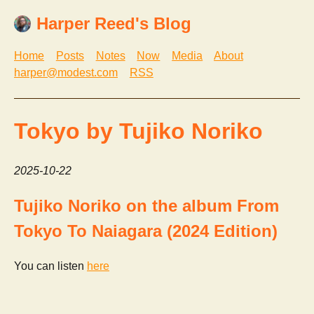
Harper Reed's Blog
Home
Posts
Notes
Now
Media
About
harper@modest.com
RSS
Tokyo by Tujiko Noriko
2025-10-22
Tujiko Noriko on the album From
Tokyo To Naiagara (2024 Edition)
You can listen
here