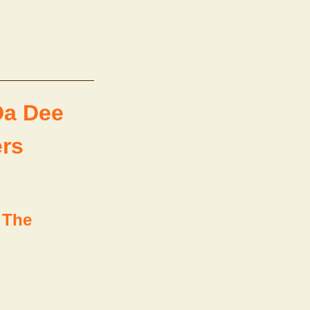
Da Dee
ers
 The