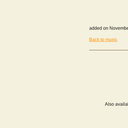
added on Novembe
Back to music
Also availa