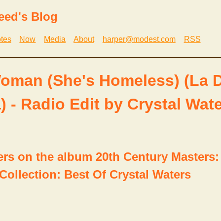
eed's Blog
tes
Now
Media
About
harper@modest.com
RSS
oman (She's Homeless) (La 
) - Radio Edit by Crystal Wat
ers on the album 20th Century Masters:
Collection: Best Of Crystal Waters