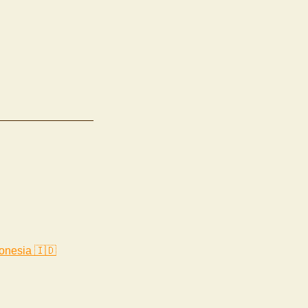
onesia 🇮🇩