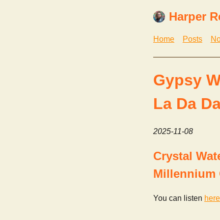
Harper R
Home
Posts
No
Gypsy W
La Da Da
2025-11-08
Crystal Wat
Millennium 
You can listen
here