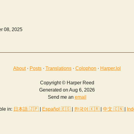
r 08, 2025
About
·
Posts
·
Translations
·
Colophon
·
Harper.lol
Copyright © Harper Reed
Generated on Aug 6, 2026
Send me an
email
ble in:
日本語 🇯🇵
|
Español 🇪🇸
|
한국어 🇰🇷
|
中文 🇨🇳
|
Ind