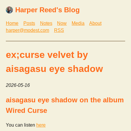
Harper Reed's Blog
Home
Posts
Notes
Now
Media
About
harper@modest.com
RSS
ex;curse velvet by
aisagasu eye shadow
2026-05-16
aisagasu eye shadow on the album
Wired Curse
You can listen
here