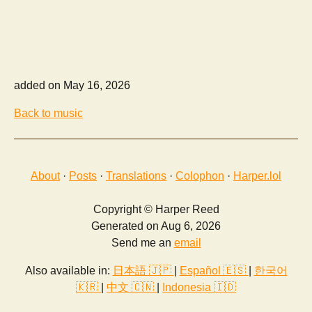
added on May 16, 2026
Back to music
About
·
Posts
·
Translations
·
Colophon
·
Harper.lol
Copyright © Harper Reed
Generated on Aug 6, 2026
Send me an
email
Also available in:
日本語 🇯🇵
|
Español 🇪🇸
|
한국어
🇰🇷
|
中文 🇨🇳
|
Indonesia 🇮🇩