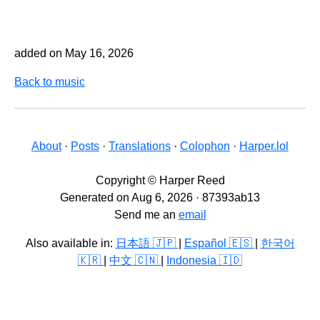
added on May 16, 2026
Back to music
About
·
Posts
·
Translations
·
Colophon
·
Harper.lol
Copyright © Harper Reed
Generated on Aug 6, 2026 · 87393ab13
Send me an
email
Also available in:
日本語 🇯🇵
|
Español 🇪🇸
|
한국어
🇰🇷
|
中文 🇨🇳
|
Indonesia 🇮🇩