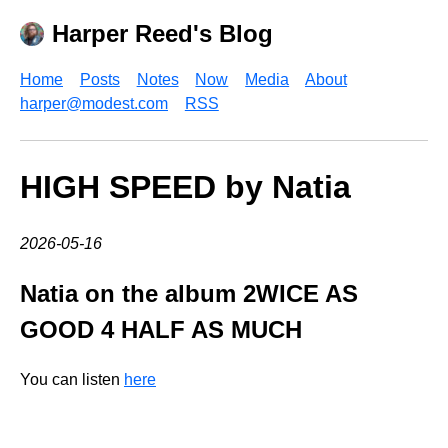
Harper Reed's Blog
Home
Posts
Notes
Now
Media
About
harper@modest.com
RSS
HIGH SPEED by Natia
2026-05-16
Natia on the album 2WICE AS
GOOD 4 HALF AS MUCH
You can listen
here