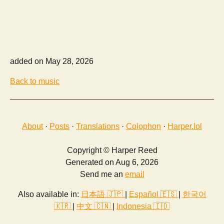
added on May 28, 2026
Back to music
About
·
Posts
·
Translations
·
Colophon
·
Harper.lol
Copyright © Harper Reed
Generated on Aug 6, 2026
Send me an
email
Also available in:
日本語 🇯🇵
|
Español 🇪🇸
|
한국어
🇰🇷
|
中文 🇨🇳
|
Indonesia 🇮🇩