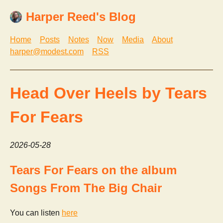
Harper Reed's Blog
Home
Posts
Notes
Now
Media
About
harper@modest.com
RSS
Head Over Heels by Tears
For Fears
2026-05-28
Tears For Fears on the album
Songs From The Big Chair
You can listen
here