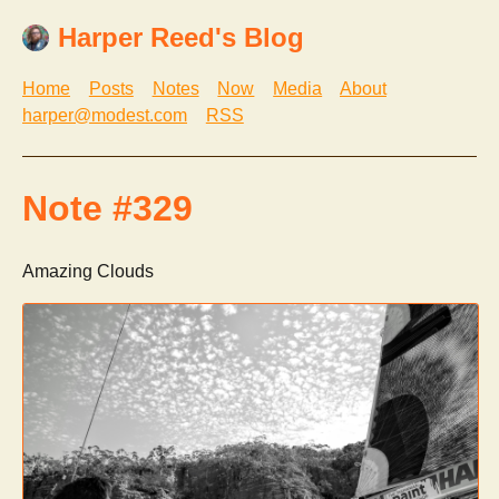
Harper Reed's Blog
Home
Posts
Notes
Now
Media
About
harper@modest.com
RSS
Note #329
Amazing Clouds