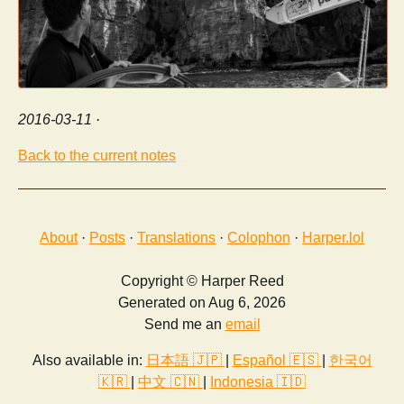
2016-03-11
·
Back to the current notes
About
·
Posts
·
Translations
·
Colophon
·
Harper.lol
Copyright © Harper Reed
Generated on Aug 6, 2026
Send me an
email
Also available in:
日本語 🇯🇵
|
Español 🇪🇸
|
한국어
🇰🇷
|
中文 🇨🇳
|
Indonesia 🇮🇩