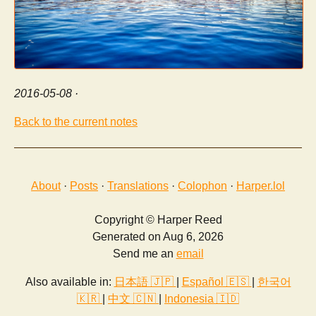
2016-05-08
·
Back to the current notes
About
·
Posts
·
Translations
·
Colophon
·
Harper.lol
Copyright © Harper Reed
Generated on Aug 6, 2026
Send me an
email
Also available in:
日本語 🇯🇵
|
Español 🇪🇸
|
한국어
🇰🇷
|
中文 🇨🇳
|
Indonesia 🇮🇩