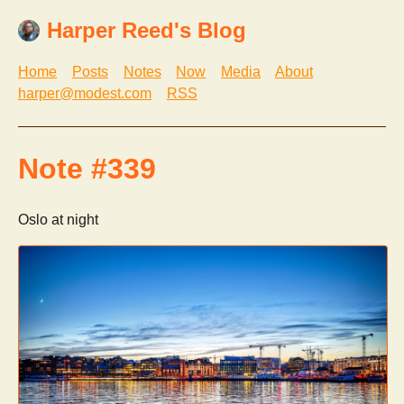
Harper Reed's Blog
Home
Posts
Notes
Now
Media
About
harper@modest.com
RSS
Note #339
Oslo at night