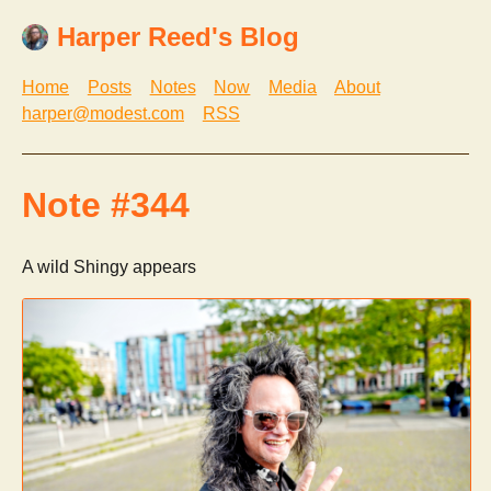
Harper Reed's Blog
Home
Posts
Notes
Now
Media
About
harper@modest.com
RSS
Note #344
A wild Shingy appears