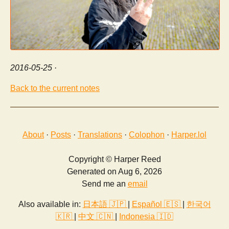
2016-05-25
·
Back to the current notes
About
·
Posts
·
Translations
·
Colophon
·
Harper.lol
Copyright © Harper Reed
Generated on Aug 6, 2026
Send me an
email
Also available in:
日本語 🇯🇵
|
Español 🇪🇸
|
한국어
🇰🇷
|
中文 🇨🇳
|
Indonesia 🇮🇩