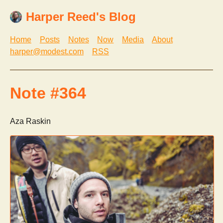
Harper Reed's Blog
Home
Posts
Notes
Now
Media
About
harper@modest.com
RSS
Note #364
Aza Raskin