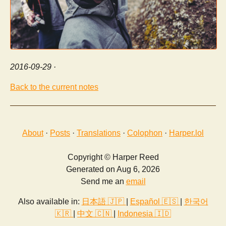
2016-09-29
·
Back to the current notes
About
·
Posts
·
Translations
·
Colophon
·
Harper.lol
Copyright © Harper Reed
Generated on Aug 6, 2026
Send me an
email
Also available in:
日本語 🇯🇵
|
Español 🇪🇸
|
한국어
🇰🇷
|
中文 🇨🇳
|
Indonesia 🇮🇩