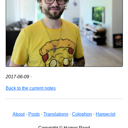
2017-06-09
·
Back to the current notes
About
·
Posts
·
Translations
·
Colophon
·
Harper.lol
Copyright © Harper Reed