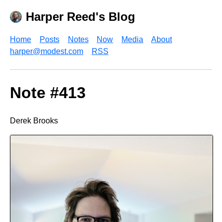
Harper Reed's Blog
Home
Posts
Notes
Now
Media
About
harper@modest.com
RSS
Note #413
Derek Brooks