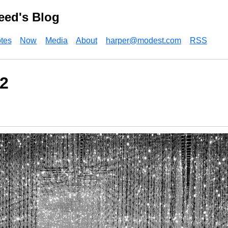
eed's Blog
tes
Now
Media
About
harper@modest.com
RSS
2