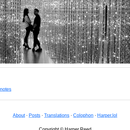
 notes
About
·
Posts
·
Translations
·
Colophon
·
Harper.lol
Copyright © Harper Reed