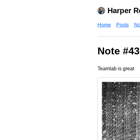
Harper R
Home
Posts
No
Note #43
Teamlab is great