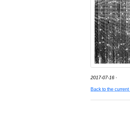
2017-07-16
·
Back to the current