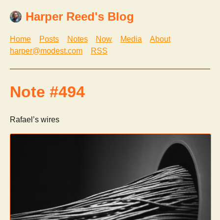
Harper Reed's Blog
Home
Posts
Notes
Now
Media
About
harper@modest.com
RSS
Note #494
Rafael’s wires