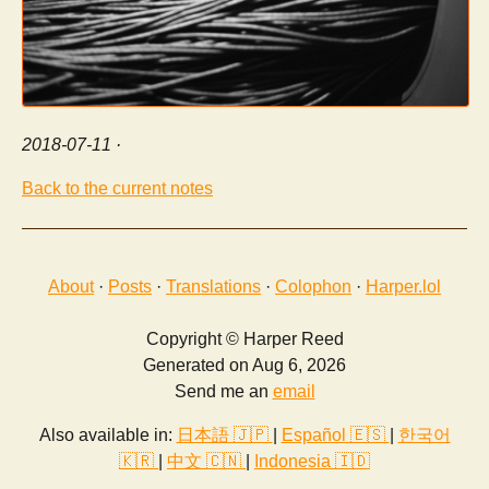
2018-07-11
·
Back to the current notes
About
·
Posts
·
Translations
·
Colophon
·
Harper.lol
Copyright © Harper Reed
Generated on Aug 6, 2026
Send me an
email
Also available in:
日本語 🇯🇵
|
Español 🇪🇸
|
한국어
🇰🇷
|
中文 🇨🇳
|
Indonesia 🇮🇩