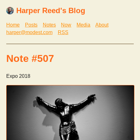
Harper Reed's Blog
Home
Posts
Notes
Now
Media
About
harper@modest.com
RSS
Note #507
Expo 2018