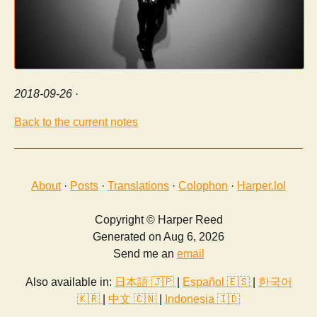
2018-09-26
·
Back to the current notes
About
·
Posts
·
Translations
·
Colophon
·
Harper.lol
Copyright © Harper Reed
Generated on Aug 6, 2026
Send me an
email
Also available in:
日本語 🇯🇵
|
Español 🇪🇸
|
한국어
🇰🇷
|
中文 🇨🇳
|
Indonesia 🇮🇩